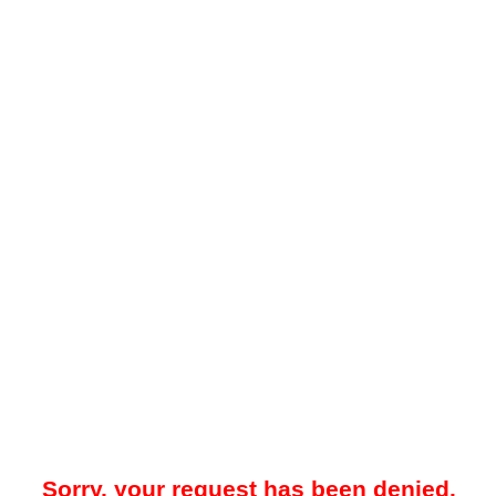
Sorry, your request has been denied.