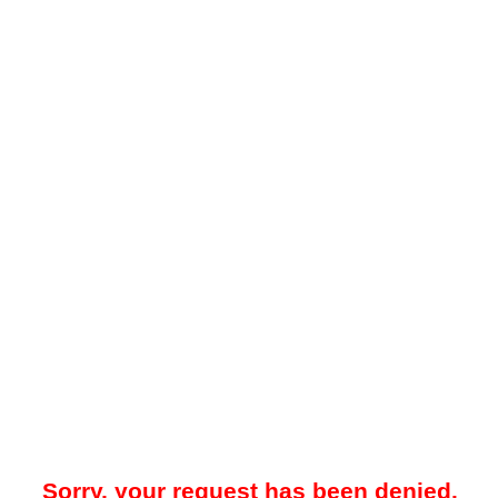
Sorry, your request has been denied.