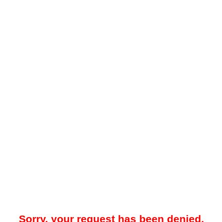
Sorry, your request has been denied.