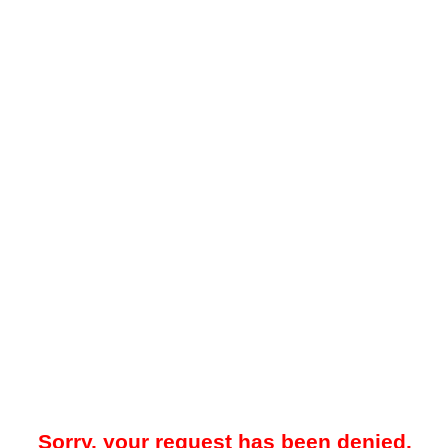
Sorry, your request has been denied.