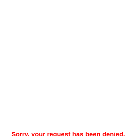
Sorry, your request has been denied.