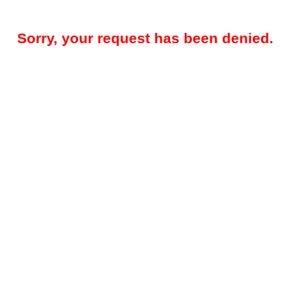
Sorry, your request has been denied.