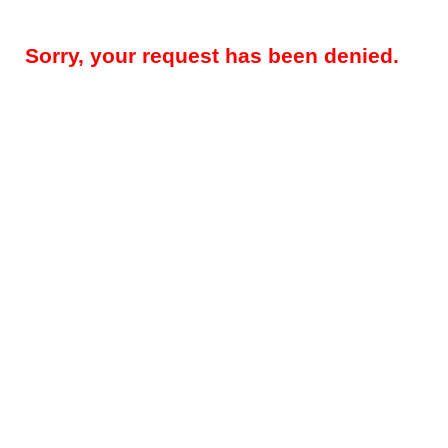
Sorry, your request has been denied.