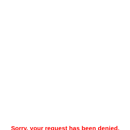
Sorry, your request has been denied.