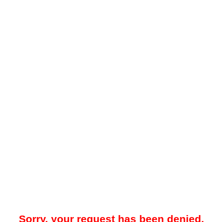
Sorry, your request has been denied.