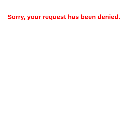
Sorry, your request has been denied.