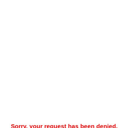
Sorry, your request has been denied.