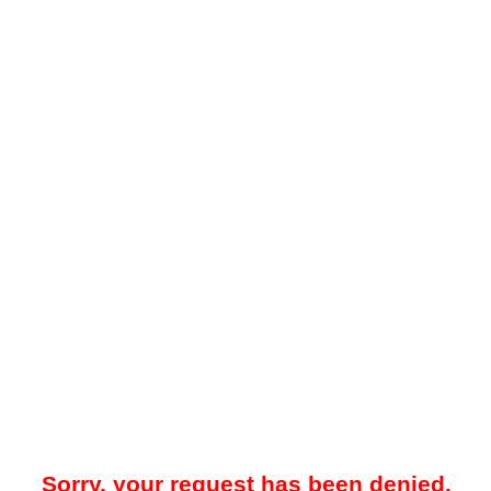
Sorry, your request has been denied.