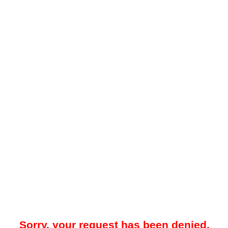
Sorry, your request has been denied.