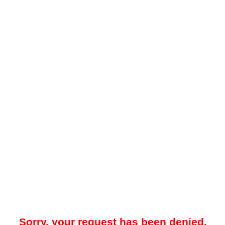
Sorry, your request has been denied.