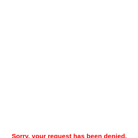
Sorry, your request has been denied.